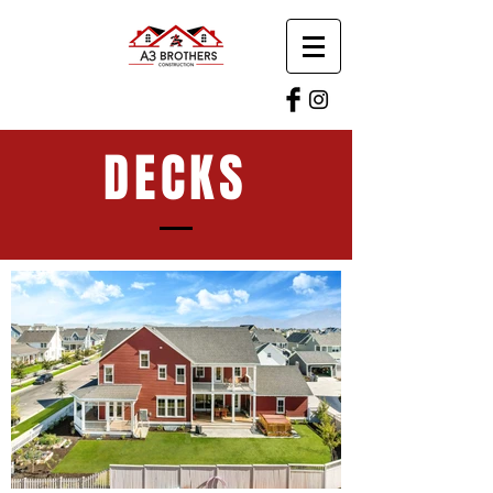
DECKS