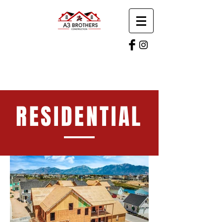
RESIDENTIAL